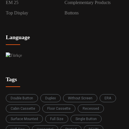
EM 25
Complementary Products
Top Display
Buttons
Language
Tags
Double Button
Duplex
Without Screen
ERA
Cabin Cassette
Floor Cassette
Recessed
Surface Mounted
Full Size
Single Button