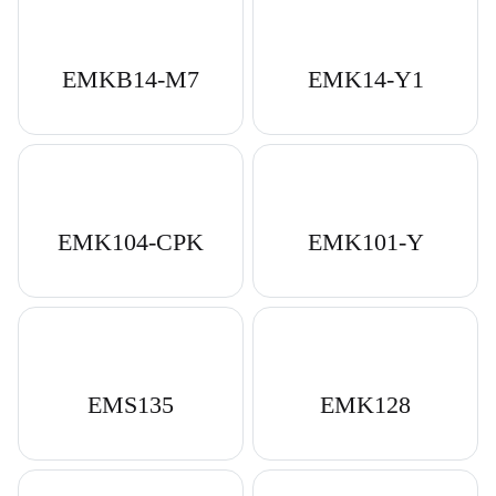
EMKB14-M7
EMK14-Y1
EMK104-CPK
EMK101-Y
Download Catalog
EMS135
EMK128