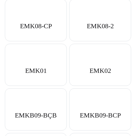
EMK08-CP
EMK08-2
EMK01
EMK02
EMKB09-BÇB
EMKB09-BCP