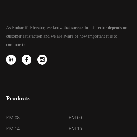
As Emkarlift Elevator, we know that success in this sector depends on
customer satisfaction and we are aware of how important it is to
continue this.
Products
EM 08
EM 09
EM 14
EM 15