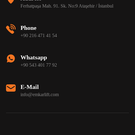
Ferhatpaşa Mah. 91. Sk. No:9 Ataşehir / İstanbul
Phone
+90 216 471 41 54
Whatsapp
+90 543 401 77 92
E-Mail
info@emkarlift.com