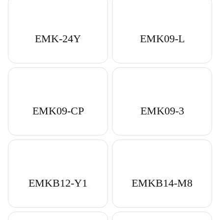
EMK-24Y
EMK09-L
EMK09-CP
EMK09-3
EMKB12-Y1
EMKB14-M8