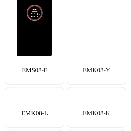
EMS08-E
EMK08-Y
EMK08-L
EMK08-K