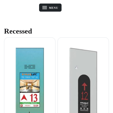
MENU
Recessed