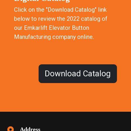
Click on the "Download Catalog" link
below to review the 2022 catalog of
our Emkarlift Elevator Button
Manufacturing company online.
Address