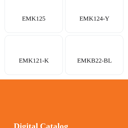
EMK125
EMK124-Y
EMK121-K
EMKB22-BL
Digital Catalog