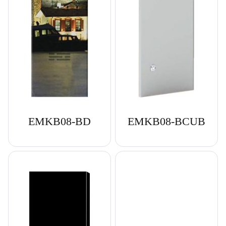
EMKB08-BD
EMKB08-BCUB