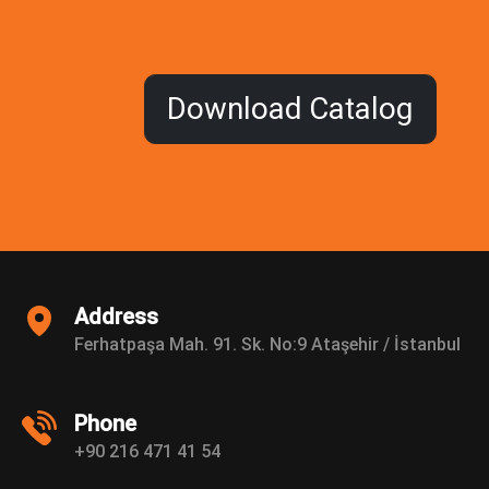
Address
Ferhatpaşa Mah. 91. Sk. No:9 Ataşehir / İstanbul
Phone
+90 216 471 41 54