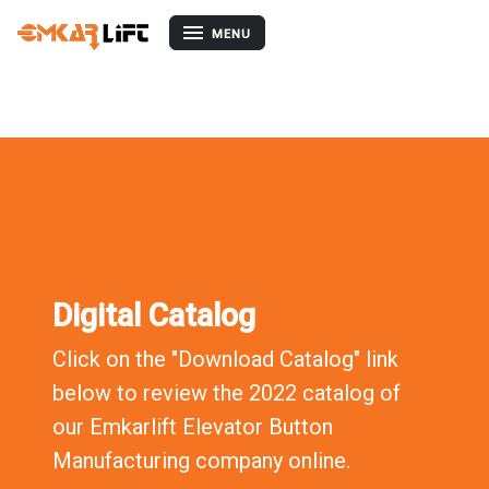
EMKB09-YUB
MENU
Digital Catalog
Click on the "Download Catalog" link
below to review the 2022 catalog of
our Emkarlift Elevator Button
Manufacturing company online.
Download Catalog