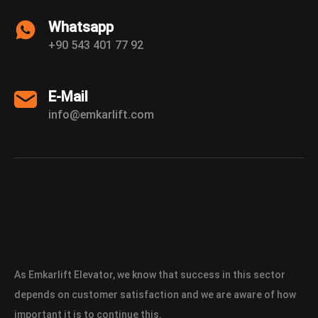
Whatsapp
+90 543 401 77 92
E-Mail
info@emkarlift.com
As Emkarlift Elevator, we know that success in this sector
depends on customer satisfaction and we are aware of how
important it is to continue this.