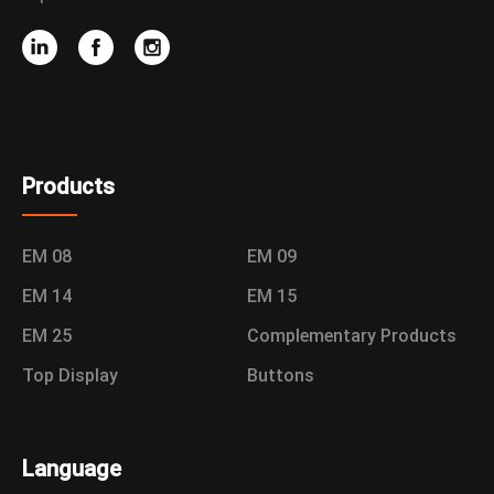
Products
EM 08
EM 09
EM 14
EM 15
EM 25
Complementary Products
Top Display
Buttons
Language