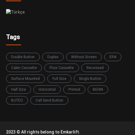
Tags
Double Button
Duplex
Without Screen
ERA
Cabin Cassette
Floor Cassette
Recessed
Surface Mounted
Full Size
Single Button
Half Size
Horizontal
Printed
BEHIN
BUTEO
Call Send Button
2023 © All rights belong to Emkarlift.